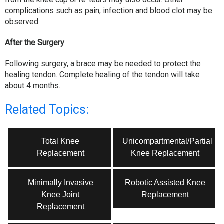
complications such as pain, infection and blood clot may be
observed.
After the Surgery
Following surgery, a brace may be needed to protect the
healing tendon. Complete healing of the tendon will take
about 4 months.
Related Topics:
Total Knee
Unicompartmental/Partial
Replacement
Knee Replacement
Minimally Invasive
Robotic Assisted Knee
Knee Joint
Replacement
Replacement