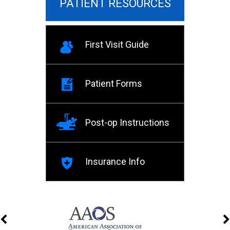
PATIENT RESOURCES
First Visit Guide
Patient Forms
Post-op Instructions
Insurance Info