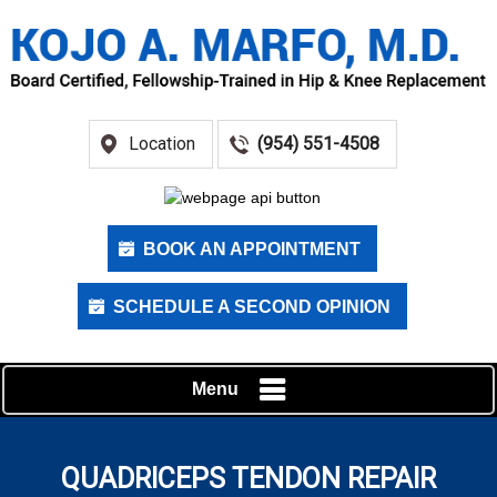
Location
(954) 551-4508
BOOK AN APPOINTMENT
SCHEDULE A SECOND OPINION
Menu
QUADRICEPS TENDON REPAIR