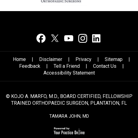
Home
|
Disclaimer
|
Privacy
|
Sitemap
|
Feedback
|
Tell a Friend
|
Contact Us
|
Accessibility Statement
© KOJO A. MARFO, M.D.,
BOARD CERTIFIED, FELLOWSHIP
TRAINED ORTHOPAEDIC SURGEON,
PLANTATION, FL
TAMARA JOHN, MD