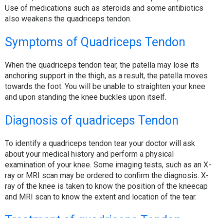
Use of medications such as steroids and some antibiotics
also weakens the quadriceps tendon.
Symptoms of Quadriceps Tendon
When the quadriceps tendon tear, the patella may lose its
anchoring support in the thigh, as a result, the patella moves
towards the foot. You will be unable to straighten your knee
and upon standing the knee buckles upon itself.
Diagnosis of quadriceps Tendon
To identify a quadriceps tendon tear your doctor will ask
about your medical history and perform a physical
examination of your knee. Some imaging tests, such as an X-
ray or MRI scan may be ordered to confirm the diagnosis. X-
ray of the knee is taken to know the position of the kneecap
and MRI scan to know the extent and location of the tear.