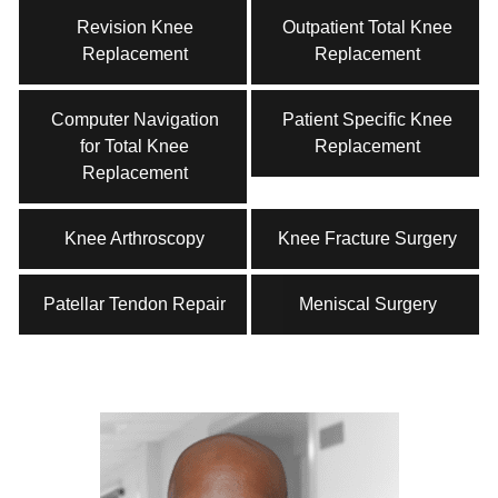
Revision Knee
Outpatient Total Knee
Replacement
Replacement
Computer Navigation
Patient Specific Knee
for Total Knee
Replacement
Replacement
Knee Arthroscopy
Knee Fracture Surgery
Patellar Tendon Repair
Meniscal Surgery