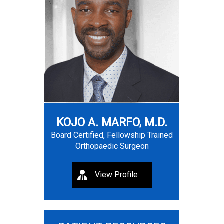
KOJO A. MARFO, M.D.
Board Certified, Fellowship Trained
Orthopaedic Surgeon
View Profile