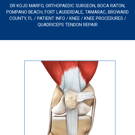
DR KOJO MARFO, ORTHOPAEDIC SURGEON, BOCA RATON,
POMPANO BEACH, FORT LAUDERDALE, TAMARAC, BROWARD
COUNTY, FL
/
PATIENT INFO
/
KNEE
/
KNEE PROCEDURES
/
QUADRICEPS TENDON REPAIR