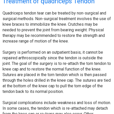
Treatment of quadriceps Tendon
Quadriceps tendon tear can be treated by non-surgical and
surgical methods. Non-surgical treatment involves the use of
knee braces to immobilize the knee. Crutches may be
needed to prevent the joint from bearing weight. Physical
therapy may be recommended to restore the strength and
increase range of motion of the knee.
Surgery is performed on an outpatient basis; it cannot be
repaired arthroscopically since the tendon is outside the
joint. The goal of the surgery is to re-attach the torn tendon to
knee cap and to restore the normal function of the knee.
Sutures are placed in the torn tendon which is then passed
through the holes drilled in the knee cap. The sutures are tied
at the bottom of the knee cap to pull the torn edge of the
tendon back to its normal position.
Surgical complications include weakness and loss of motion.
In some cases, the tendon which is re-attached may detach
from the knee cap or re-tears may also occur. Other