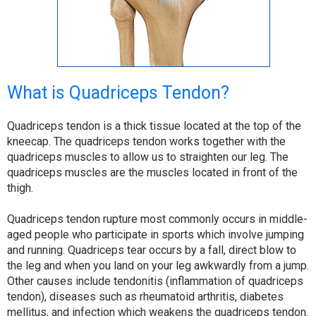
What is Quadriceps Tendon?
Quadriceps tendon is a thick tissue located at the top of the
kneecap. The quadriceps tendon works together with the
quadriceps muscles to allow us to straighten our leg. The
quadriceps muscles are the muscles located in front of the
thigh.
Quadriceps tendon rupture most commonly occurs in middle-
aged people who participate in sports which involve jumping
and running. Quadriceps tear occurs by a fall, direct blow to
the leg and when you land on your leg awkwardly from a jump.
Other causes include tendonitis (inflammation of quadriceps
tendon), diseases such as rheumatoid arthritis, diabetes
mellitus, and infection which weakens the quadriceps tendon.