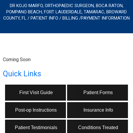
DR KOJO MARFO, ORTHOPAEDIC SURGEON, BOCA RATON,
POMPANO BEACH, FORT LAUDERDALE, TAMARAC, BROWARD
COUNTY, FL
/
PATIENT INFO
/ BILLING /PAYMENT INFORMATION
Coming Soon
Quick Links
First Visit Guide
Patient Forms
Post-op Instructions
Insurance Info
Patient Testimonials
Conditions Treated