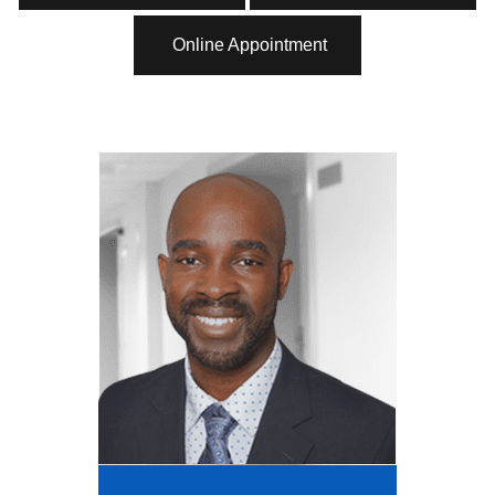
Online Appointment