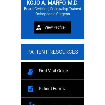
KOJO A. MARFO, M.D.
Board Certified, Fellowship Trained
Orthopaedic Surgeon
View Profile
PATIENT RESOURCES
First Visit Guide
Patient Forms