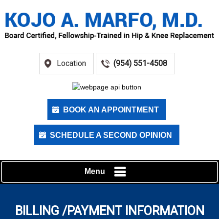
Location
(954) 551-4508
BOOK AN APPOINTMENT
SCHEDULE A SECOND OPINION
Menu
BILLING /PAYMENT INFORMATION