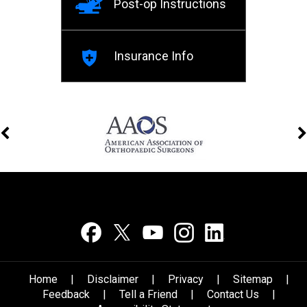
Post-op Instructions
Insurance Info
Home
|
Disclaimer
|
Privacy
|
Sitemap
|
Feedback
|
Tell a Friend
|
Contact Us
|