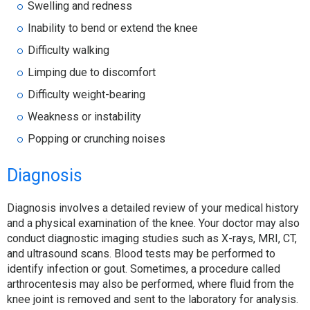
Swelling and redness
Inability to bend or extend the knee
Difficulty walking
Limping due to discomfort
Difficulty weight-bearing
Weakness or instability
Popping or crunching noises
Diagnosis
Diagnosis involves a detailed review of your medical history
and a physical examination of the knee. Your doctor may also
conduct diagnostic imaging studies such as X-rays, MRI, CT,
and ultrasound scans. Blood tests may be performed to
identify infection or gout. Sometimes, a procedure called
arthrocentesis may also be performed, where fluid from the
knee joint is removed and sent to the laboratory for analysis.