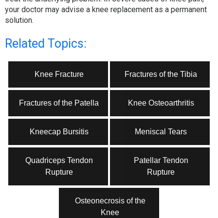
your doctor may advise a knee replacement as a permanent
solution.
Related Topics:
Knee Fracture
Fractures of the Tibia
Fractures of the Patella
Knee Osteoarthritis
Kneecap Bursitis
Meniscal Tears
Quadriceps Tendon
Patellar Tendon
Rupture
Rupture
Osteonecrosis of the
Knee