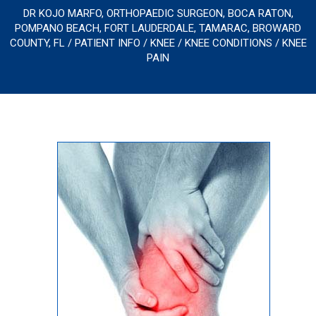
DR KOJO MARFO, ORTHOPAEDIC SURGEON, BOCA RATON,
POMPANO BEACH, FORT LAUDERDALE, TAMARAC, BROWARD
COUNTY, FL
/
PATIENT INFO
/
KNEE
/
KNEE CONDITIONS
/ KNEE
PAIN