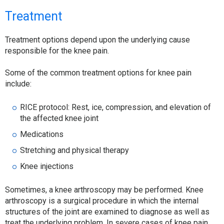
Treatment
Treatment options depend upon the underlying cause
responsible for the knee pain.
Some of the common treatment options for knee pain
include:
RICE protocol: Rest, ice, compression, and elevation of
the affected knee joint
Medications
Stretching and physical therapy
Knee injections
Sometimes, a knee arthroscopy may be performed. Knee
arthroscopy is a surgical procedure in which the internal
structures of the joint are examined to diagnose as well as
treat the underlying problem. In severe cases of knee pain,