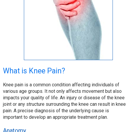
What is Knee Pain?
Knee pain is a common condition affecting individuals of
various age groups. It not only affects movement but also
impacts your quality of life. An injury or disease of the knee
joint or any structure surrounding the knee can result in knee
pain. A precise diagnosis of the underlying cause is
important to develop an appropriate treatment plan.
Anatomy