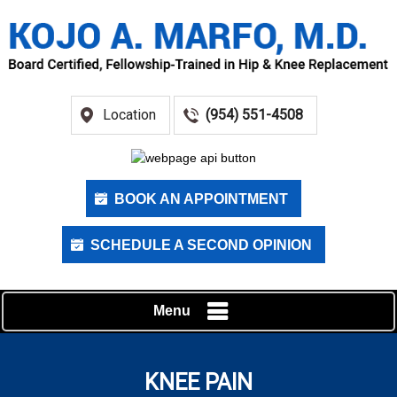
Location
(954) 551-4508
BOOK AN APPOINTMENT
SCHEDULE A SECOND OPINION
Menu
KNEE PAIN