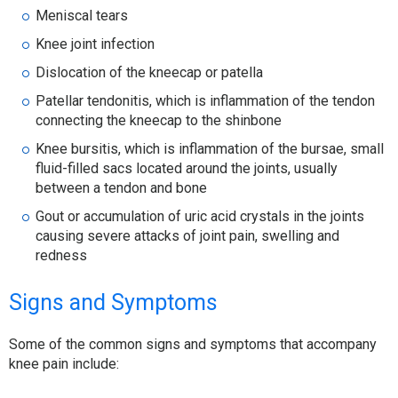
Meniscal tears
Knee joint infection
Dislocation of the kneecap or patella
Patellar tendonitis, which is inflammation of the tendon
connecting the kneecap to the shinbone
Knee bursitis, which is inflammation of the bursae, small
fluid-filled sacs located around the joints, usually
between a tendon and bone
Gout or accumulation of uric acid crystals in the joints
causing severe attacks of joint pain, swelling and
redness
Signs and Symptoms
Some of the common signs and symptoms that accompany
knee pain include: