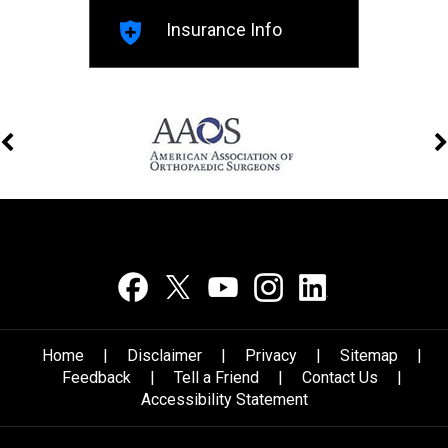
Insurance Info
Home
|
Disclaimer
|
Privacy
|
Sitemap
|
Feedback
|
Tell a Friend
|
Contact Us
|
Accessibility Statement