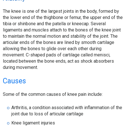
The knee is one of the largest joints in the body, formed by
the lower end of the thighbone or femur, the upper end of the
tibia or shinbone and the patella or kneecap. Several
ligaments and muscles attach to the bones of the knee joint
to maintain the normal motion and stability of the joint. The
articular ends of the bones are lined by smooth cartilage
allowing the bones to glide over each other during
movement. C-shaped pads of cartilage called menisci,
located between the bone ends, act as shock absorbers
during movement.
Causes
Some of the common causes of knee pain include:
Arthritis, a condition associated with inflammation of the
joint due to loss of articular cartilage
Knee ligament injuries