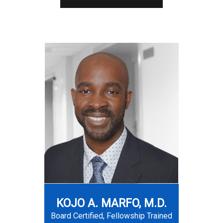
KOJO A. MARFO, M.D.
Board Certified, Fellowship Trained