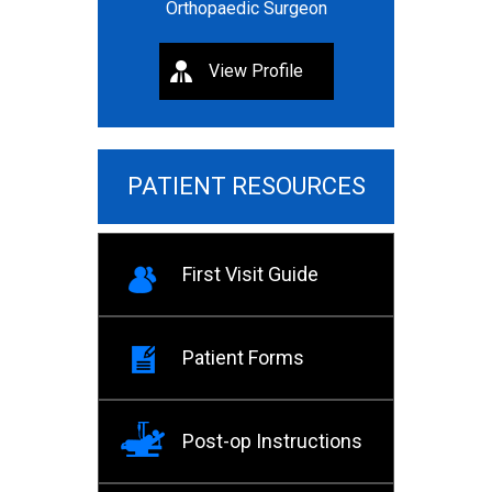
Orthopaedic Surgeon
View Profile
PATIENT RESOURCES
First Visit Guide
Patient Forms
Post-op Instructions